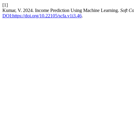
[1]
Kumar, V. 2024. Income Prediction Using Machine Learning.
Soft C
DOI:https://doi.org/10.22105/scfa.v1i3.46
.