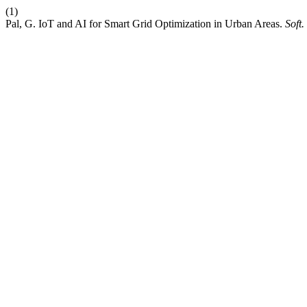
(1)
Pal, G. IoT and AI for Smart Grid Optimization in Urban Areas.
Soft