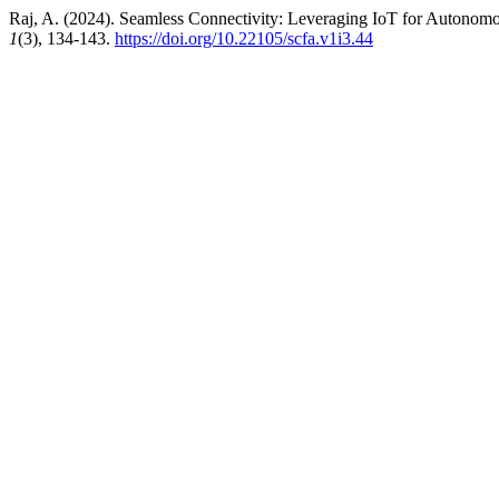
Raj, A. (2024). Seamless Connectivity: Leveraging IoT for Autonomo
1
(3), 134-143.
https://doi.org/10.22105/scfa.v1i3.44