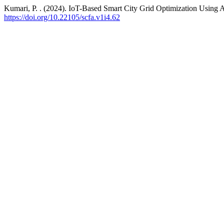
Kumari, P. . (2024). IoT-Based Smart City Grid Optimization Using
https://doi.org/10.22105/scfa.v1i4.62