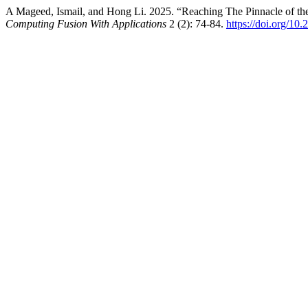
A Mageed, Ismail, and Hong Li. 2025. “Reaching The Pinnacle of t
Computing Fusion With Applications
2 (2): 74-84.
https://doi.org/10