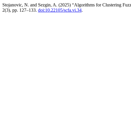
Stojanovic, N. and Sezgin, A. (2025) “Algorithms for Clustering Fuz
2(3), pp. 127–133.
doi:10.22105/scfa.vi.34
.