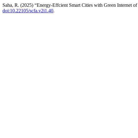
Saha, R. (2025) “Energy-Effcient Smart Cities with Green Internet o
doi:10.22105/scfa.v2i1.40
.