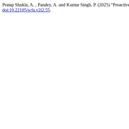
Pratap Shukla, A. , Pandey, A. and Kumar Singh, P. (2025) “Proactiv
doi:10.22105/scfa.v2i2.55
.