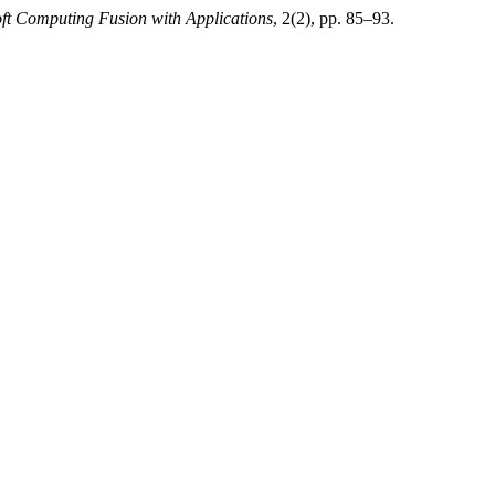
ft Computing Fusion with Applications
, 2(2), pp. 85–93.