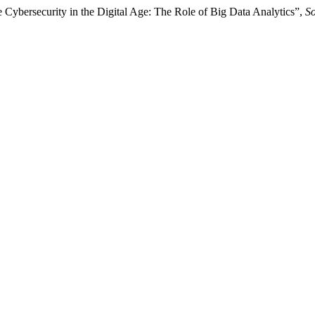
e Cybersecurity in the Digital Age: The Role of Big Data Analytics”,
So