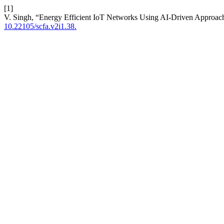
[1]
V. Singh, “Energy Efficient IoT Networks Using AI-Driven Approac
10.22105/scfa.v2i1.38.