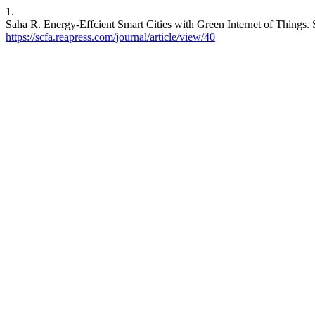
1.
Saha R. Energy-Effcient Smart Cities with Green Internet of Things. 
https://scfa.reapress.com/journal/article/view/40