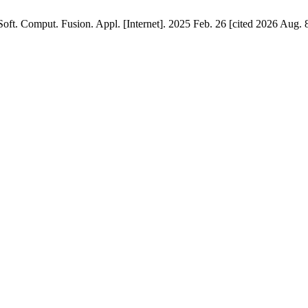
Soft. Comput. Fusion. Appl. [Internet]. 2025 Feb. 26 [cited 2026 Aug. 8