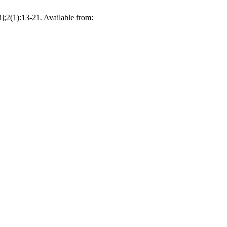
];2(1):13-21. Available from: