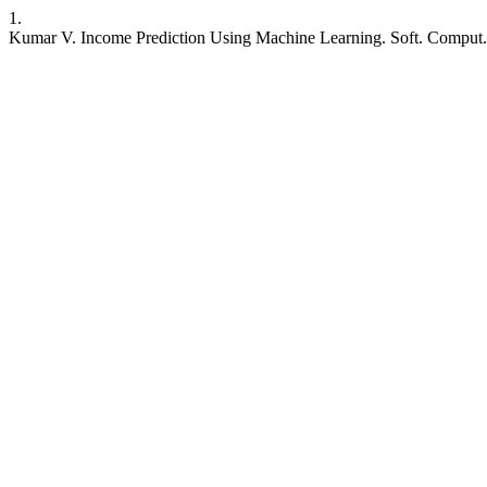
1.
Kumar V. Income Prediction Using Machine Learning. Soft. Comput. F