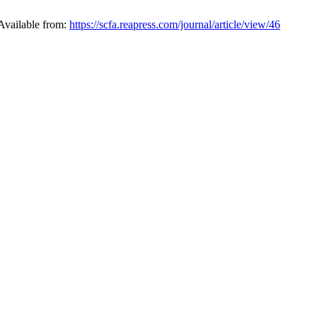
Available from:
https://scfa.reapress.com/journal/article/view/46