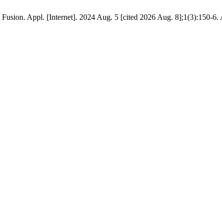
usion. Appl. [Internet]. 2024 Aug. 5 [cited 2026 Aug. 8];1(3):150-6. 