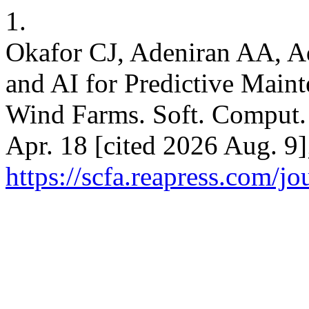
1.
Okafor CJ, Adeniran AA, A
and AI for Predictive Maint
Wind Farms. Soft. Comput. 
Apr. 18 [cited 2026 Aug. 9]
https://scfa.reapress.com/jo