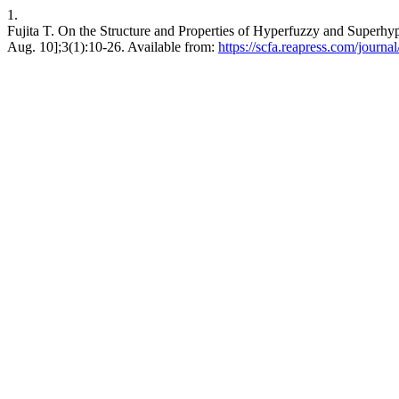
1.
Fujita T. On the Structure and Properties of Hyperfuzzy and Superhyp
Aug. 10];3(1):10-26. Available from:
https://scfa.reapress.com/journal