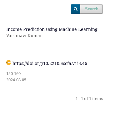
Search
Income Prediction Using Machine Learning
Vaishnavi Kumar
https://doi.org/10.22105/scfa.v1i3.46
150-160
2024-08-05
1 - 1 of 1 items