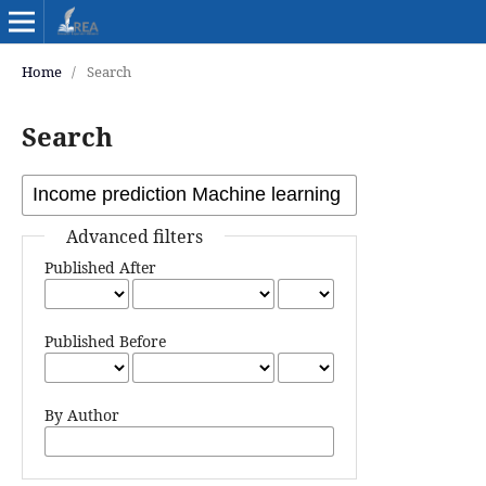
Home
/
Search
Search
Advanced filters
Published After
Published Before
By Author