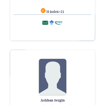
H-index=21
Aslıhan Sezgin