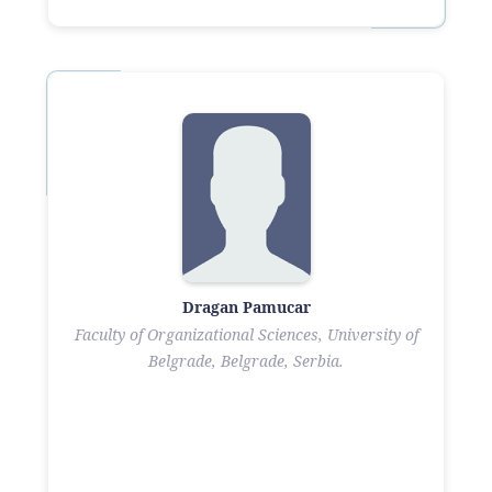
Dragan Pamucar
Faculty of Organizational Sciences, University of
Belgrade, Belgrade, Serbia.