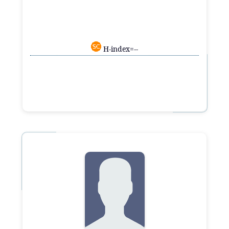
H-index=--