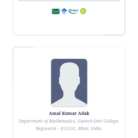
Amal Kumar Adak
Department of Mathematics, Ganesh Dutt College,
Begusarai – 851101, Bihar, India.