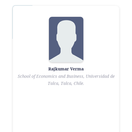
Rajkumar Verma
School of Economics and Business, Universidad de
Talca, Talca, Chile.