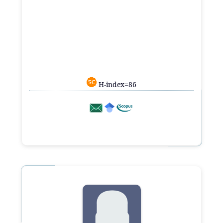
H-index=86