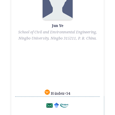
Jun Ye
School of Civil and Environmental Engineering,
Ningbo University, Ningbo 315211, P. R. China.
H-index=54