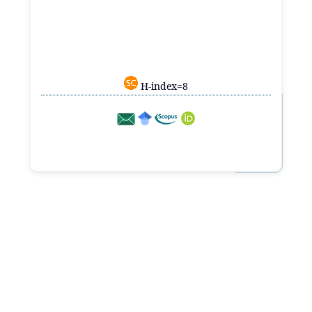
H-index=8