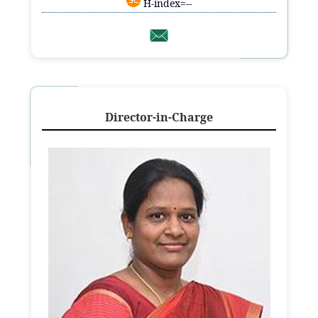
H-index=--
Director-in-Charge