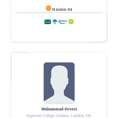
H-index=84
Muhammad Deveci
Imperial College London, London, UK.