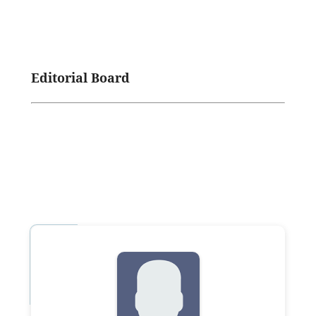
Editorial Board