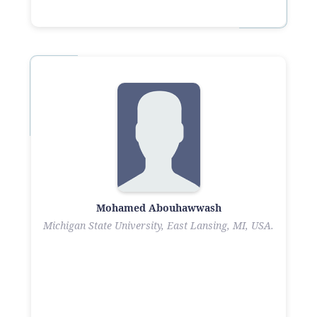
Mohamed Abouhawwash
Michigan State University, East Lansing, MI, USA.