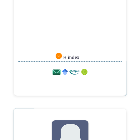
H-index=--