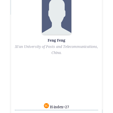
Feng Feng
Xi'an University of Posts and Telecommunications,
China.
H-index=27