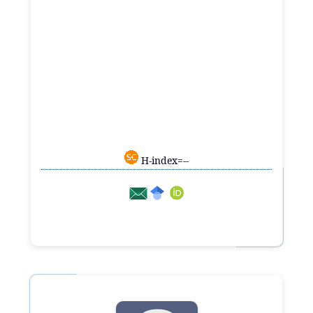
H-index=--