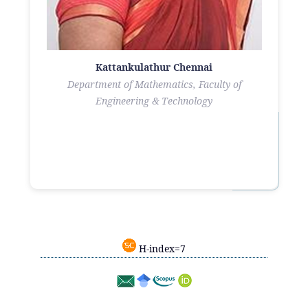
Kattankulathur Chennai
Department of Mathematics, Faculty of
Engineering & Technology
H-index=7