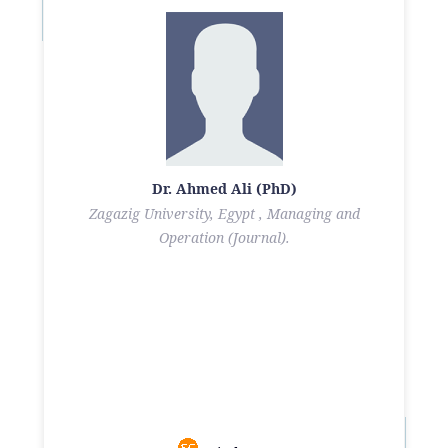
Dr. Ahmed Ali (PhD)
Zagazig University, Egypt , Managing and
Operation (Journal).