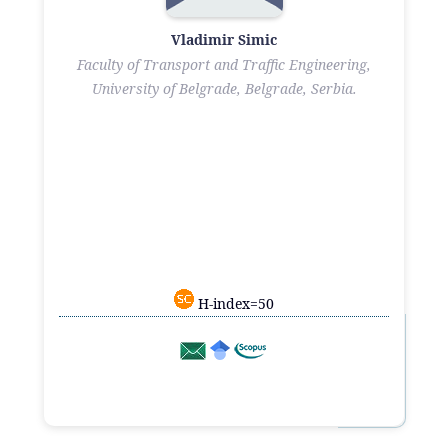
Vladimir Simic
Faculty of Transport and Traffic Engineering,
University of Belgrade, Belgrade, Serbia.
H-index=50