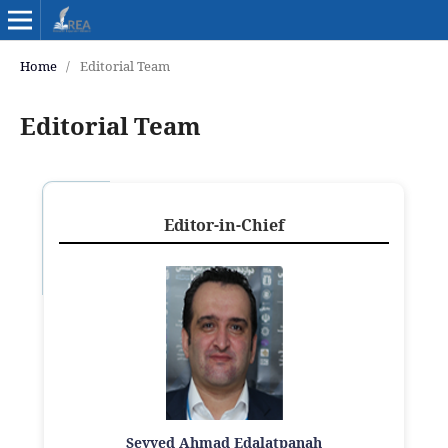
Home
/
Editorial Team
Editorial Team
Editor-in-Chief
Seyyed Ahmad Edalatpanah