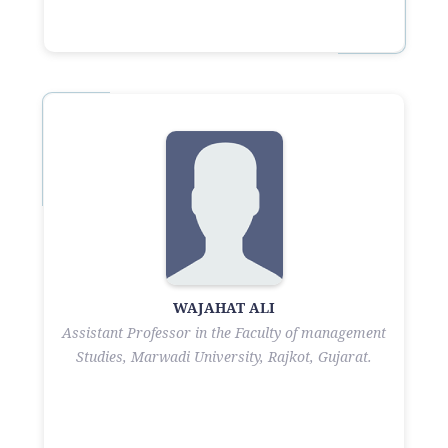
WAJAHAT ALI
Assistant Professor in the Faculty of management
Studies, Marwadi University, Rajkot, Gujarat.