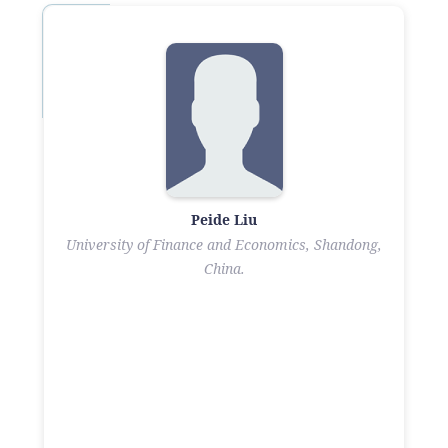
Peide Liu
University of Finance and Economics, Shandong,
China.