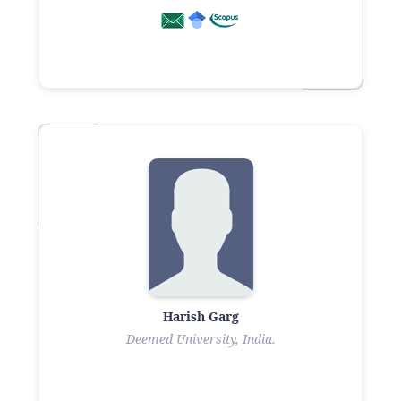
Harish Garg
Deemed University, India.