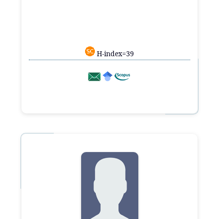
H-index=39