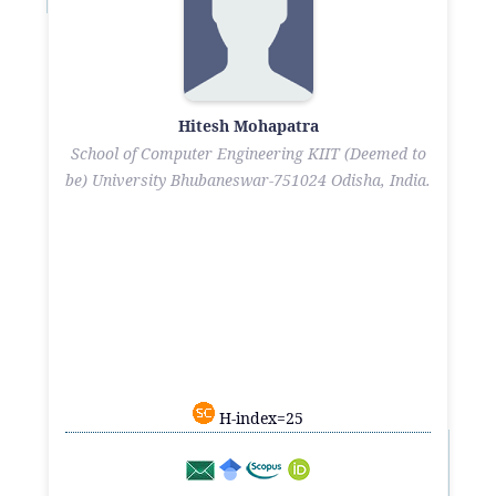
Hitesh Mohapatra
School of Computer Engineering KIIT (Deemed to
be) University Bhubaneswar-751024 Odisha, India.
H-index=25