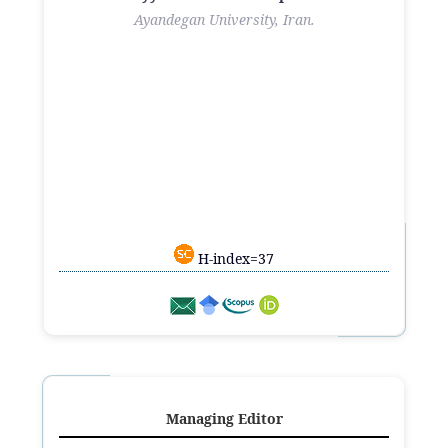
Ayandegan University, Iran.
H-index=37
Managing Editor