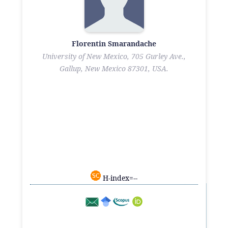
Florentin Smarandache
University of New Mexico, 705 Gurley Ave.,
Gallup, New Mexico 87301, USA.
H-index=--