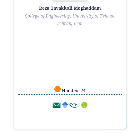
Reza Tavakkoli Moghaddam
College of Engineering, University of Tehran,
Tehran, Iran.
H-index=74