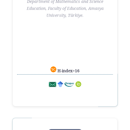
Department of Mathematics and Science
Education, Faculty of Education, Amasya
University, Türkiye.
H-index=16