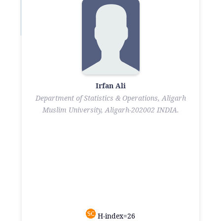
Irfan Ali
Department of Statistics & Operations, Aligarh
Muslim University, Aligarh-202002 INDIA.
H-index=26