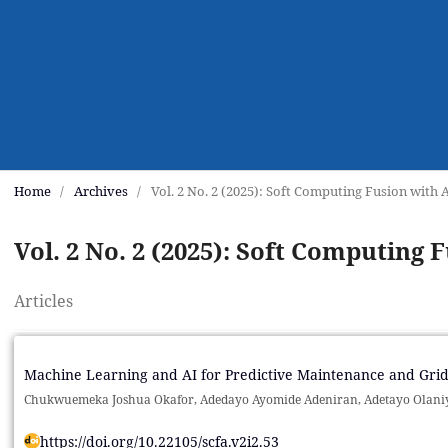
Home
/
Archives
/
Vol. 2 No. 2 (2025): Soft Computing Fusion with 
Vol. 2 No. 2 (2025): Soft Computing 
Articles
Machine Learning and AI for Predictive Maintenance and Grid
Chukwuemeka Joshua Okafor, Adedayo Ayomide Adeniran, Adetayo Olani
https://doi.org/10.22105/scfa.v2i2.53