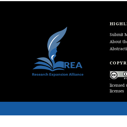
HIGHL
Submit M
About th
Abstract
LOGO
COPYR
licensed
licenses