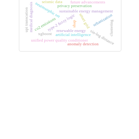
seismic data
future advancements
neutrosophic set
medical diagnosis
privacy preservation
upi transcation
sustainable energy management
smart grid
urbanization
type-2 fuzzy logic
co2 emissions
clustering
shap
renewable energy
sin-log distance
xgboost
artificial intelligence
unified power quality conditioner
anomaly detection