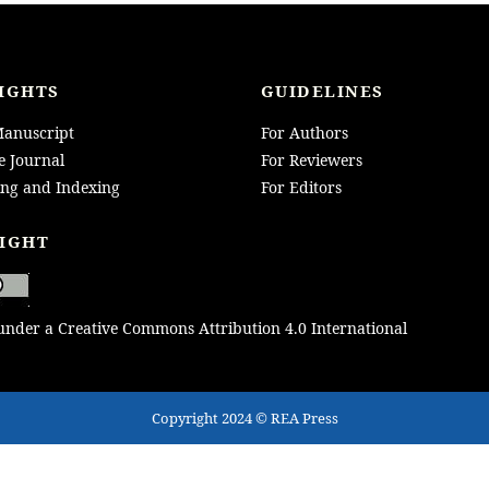
IGHTS
GUIDELINES
anuscript
For Authors
e Journal
For Reviewers
ing and Indexing
For Editors
IGHT
 under a Creative Commons Attribution 4.0 International
Copyright 2024 © REA Press