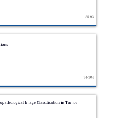
85-93
tions
94-104
pathological Image Classification in Tumor