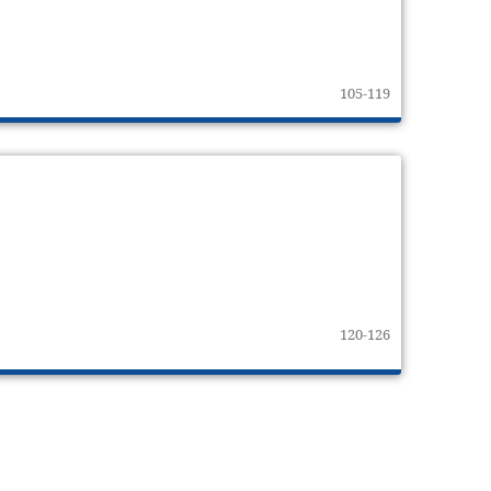
105-119
120-126