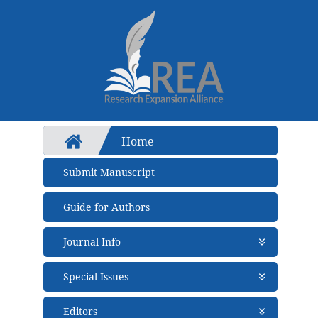
Home
Submit Manuscript
Guide for Authors
Journal Info
About Journal
Special Issues
Aims and Scope
Abstracting and Indexing
Open Special Issues
- Soon
Editors
Open Access Policy
Propose a Special Issue