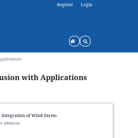
Register
Login
Applications
Fusion with Applications
 Integration of Wind Farms
yi Adeniran