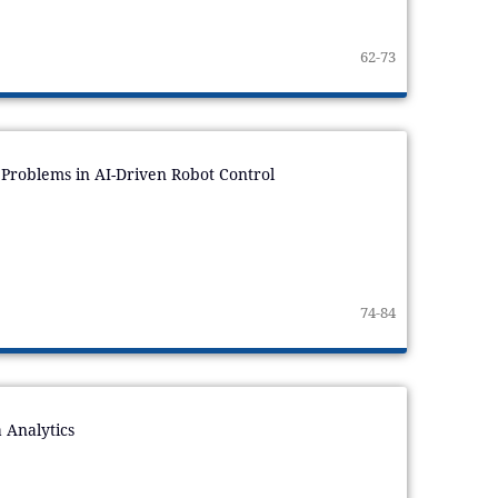
62-73
Problems in AI-Driven Robot Control
74-84
a Analytics