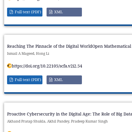
Full text (PDF)
XML
Reaching The Pinnacle of the Digital WorldOpen Mathematical 
Ismail A Mageed, Hong Li
https://doi.org/10.22105/scfa.v2i2.54
Full text (PDF)
XML
Proactive Cybersecurity in the Digital Age: The Role of Big Dat
Akhand Pratap Shukla, Akhil Pandey, Pradeep Kumar Singh