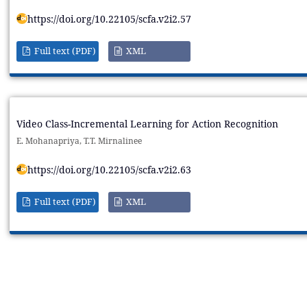
https://doi.org/10.22105/scfa.v2i2.57
Full text (PDF)
XML
Video Class-Incremental Learning for Action Recognition
E. Mohanapriya, T.T. Mirnalinee
https://doi.org/10.22105/scfa.v2i2.63
Full text (PDF)
XML