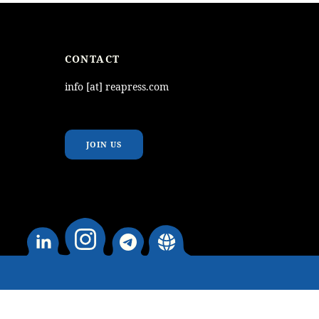
CONTACT
info [at] reapress.com
JOIN US
instagram
Linkedin
telegram
website