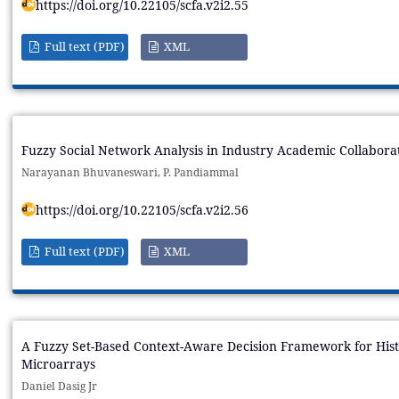
https://doi.org/10.22105/scfa.v2i2.55
Full text (PDF)
XML
Fuzzy Social Network Analysis in Industry Academic Collabora
Narayanan Bhuvaneswari, P. Pandiammal
https://doi.org/10.22105/scfa.v2i2.56
Full text (PDF)
XML
A Fuzzy Set-Based Context-Aware Decision Framework for Histo
Microarrays
Daniel Dasig Jr