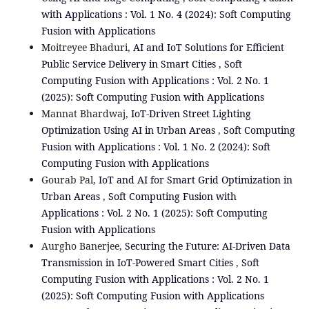
with Applications : Vol. 1 No. 4 (2024): Soft Computing
Fusion with Applications
Moitreyee Bhaduri,
AI and IoT Solutions for Efficient
Public Service Delivery in Smart Cities
,
Soft
Computing Fusion with Applications : Vol. 2 No. 1
(2025): Soft Computing Fusion with Applications
Mannat Bhardwaj,
IoT-Driven Street Lighting
Optimization Using AI in Urban Areas
,
Soft Computing
Fusion with Applications : Vol. 1 No. 2 (2024): Soft
Computing Fusion with Applications
Gourab Pal,
IoT and AI for Smart Grid Optimization in
Urban Areas
,
Soft Computing Fusion with
Applications : Vol. 2 No. 1 (2025): Soft Computing
Fusion with Applications
Aurgho Banerjee,
Securing the Future: AI-Driven Data
Transmission in IoT-Powered Smart Cities
,
Soft
Computing Fusion with Applications : Vol. 2 No. 1
(2025): Soft Computing Fusion with Applications