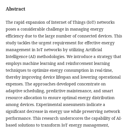
Abstract
The rapid expansion of Internet of Things (IoT) networks
poses a considerable challenge in managing energy
efficiency due to the large number of connected devices. This
study tackles the urgent requirement for effective energy
management in IoT networks by utilizing Artificial
Intelligence (AI) methodologies. We introduce a strategy that
employs machine learning and reinforcement learning
techniques to optimize energy consumption in real-time,
thereby improving device lifespan and lowering operational
expenses. The approaches developed concentrate on
adaptive scheduling, predictive maintenance, and smart
resource allocation to ensure optimal energy distribution
among devices. Experimental assessments indicate a
significant decrease in energy use while preserving network
performance. This research underscores the capability of AI-
based solutions to transform IoT energy management,