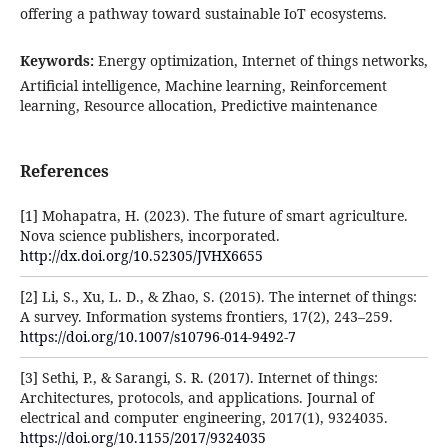
offering a pathway toward sustainable IoT ecosystems.
Keywords:
Energy optimization, Internet of things networks,
Artificial intelligence, Machine learning, Reinforcement
learning, Resource allocation, Predictive maintenance
References
[1] Mohapatra, H. (2023). The future of smart agriculture.
Nova science publishers, incorporated.
http://dx.doi.org/10.52305/JVHX6655
[2] Li, S., Xu, L. D., & Zhao, S. (2015). The internet of things:
A survey. Information systems frontiers, 17(2), 243–259.
https://doi.org/10.1007/s10796-014-9492-7
[3] Sethi, P., & Sarangi, S. R. (2017). Internet of things:
Architectures, protocols, and applications. Journal of
electrical and computer engineering, 2017(1), 9324035.
https://doi.org/10.1155/2017/9324035