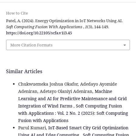
How to Cite
Patel, A. (2024). Energy Optimization in IoT Networks Using AI.
Soft Computing Fusion With Applications
,
1
(3), 144-149.
https://doi.org/10.22105/scfa.v1i3.45
More Citation Formats
Similar Articles
Chukwuemeka Joshua Okafor, Adedayo Ayomide
Adeniran, Adetayo Olaniyi Adeniran,
Machine
Learning and AI for Predictive Maintenance and Grid
Integration of Wind Farms
,
Soft Computing Fusion
with Applications : Vol. 2 No. 2 (2025): Soft Computing
Fusion with Applications
Parul Kumari,
IoT-Based Smart City Grid Optimization
Using AI and Edge Computing
,
Soft Computing Fusion