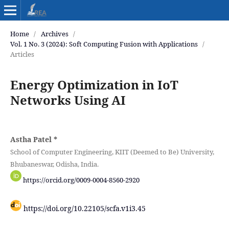
Home
/
Archives
/
Vol. 1 No. 3 (2024): Soft Computing Fusion with Applications
/
Articles
Energy Optimization in IoT
Networks Using AI
Astha Patel
*
School of Computer Engineering, KIIT (Deemed to Be) University,
Bhubaneswar, Odisha, India.
https://orcid.org/0009-0004-8560-2920
https://doi.org/10.22105/scfa.v1i3.45