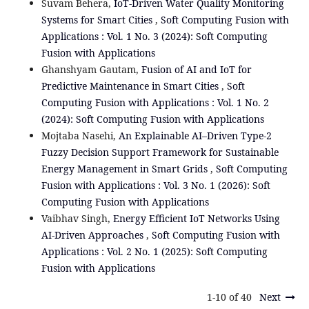
Suvam Behera,
IoT-Driven Water Quality Monitoring
Systems for Smart Cities
,
Soft Computing Fusion with
Applications : Vol. 1 No. 3 (2024): Soft Computing
Fusion with Applications
Ghanshyam Gautam,
Fusion of AI and IoT for
Predictive Maintenance in Smart Cities
,
Soft
Computing Fusion with Applications : Vol. 1 No. 2
(2024): Soft Computing Fusion with Applications
Mojtaba Nasehi,
An Explainable AI–Driven Type-2
Fuzzy Decision Support Framework for Sustainable
Energy Management in Smart Grids
,
Soft Computing
Fusion with Applications : Vol. 3 No. 1 (2026): Soft
Computing Fusion with Applications
Vaibhav Singh,
Energy Efficient IoT Networks Using
AI-Driven Approaches
,
Soft Computing Fusion with
Applications : Vol. 2 No. 1 (2025): Soft Computing
Fusion with Applications
1-10 of 40
Next