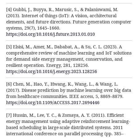
[4] Gubbi, J., Buyya, R., Marusic, S., & Palaniswami, M.
(2013). Internet of things (IoT): A vision, architectural
elements, and future directions. Future generation computer
systems, 29(7), 1645–1660.
https://doi.org/10.1016/j.future.2013.01.010
[5] Elsisi, M., Amer, M., Dababat, A., & Su, C. L. (2023). A
comprehensive review of machine learning and IoT solutions
for demand side energy management, conservation, and
resilient operation. Energy, 281, 128256.
https://doi.org/10.1016/j.energy.2023.128256
[6] Chen, M., Hao, Y., Hwang, K., Wang, L., & Wang, L.
(2017). Disease prediction by machine learning over big data
from healthcare communities. IEEE access, 5, 8869–8879.
https://doi.org/10.1109/ACCESS.2017.2694446
[7] Hussin, M., Lee, Y. C., & Zomaya, A. Y. (2011). Efficient
energy management using adaptive reinforcement learning-
based scheduling in large-scale distributed systems. 2011
international conference on parallel processing (pp. 385–