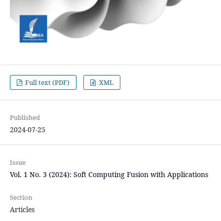
Full text (PDF)
XML
Published
2024-07-25
Issue
Vol. 1 No. 3 (2024): Soft Computing Fusion with Applications
Section
Articles