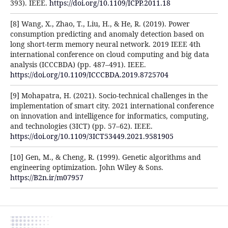
393). IEEE.
https://doi.org/10.1109/ICPP.2011.18
[8] Wang, X., Zhao, T., Liu, H., & He, R. (2019). Power
consumption predicting and anomaly detection based on
long short-term memory neural network. 2019 IEEE 4th
international conference on cloud computing and big data
analysis (ICCCBDA) (pp. 487–491). IEEE.
https://doi.org/10.1109/ICCCBDA.2019.8725704
[9] Mohapatra, H. (2021). Socio-technical challenges in the
implementation of smart city. 2021 international conference
on innovation and intelligence for informatics, computing,
and technologies (3ICT) (pp. 57–62). IEEE.
https://doi.org/10.1109/3ICT53449.2021.9581905
[10] Gen, M., & Cheng, R. (1999). Genetic algorithms and
engineering optimization. John Wiley & Sons.
https://B2n.ir/m07957