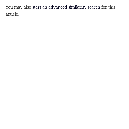
You may also
start an advanced similarity search
for this
article.