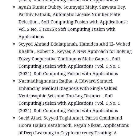
Ayush Kumar Dubey, Soumyajit Maity, Saswata Dey,
Parthiv Patnaik,
Automatic License Number Plate
Detection
,
Soft Computing Fusion with Applications :
Vol. 2 No. 3 (2025): Soft Computing Fusion with
Applications
Seyyed Ahmad Edalatpanah, Hamiden Abd El- Wahed
Khalifa , Robert S. Keyser,
A New Approach for Solving
Fuzzy Cooperative Continuous Static Games
,
Soft
Computing Fusion with Applications : Vol. 1 No. 1
(2024): Soft Computing Fusion with Applications
Narmadhagnanam Radha, A Edward Samuel,
Enhancing Medical Diagnosis with Single Valued
Neutrosophic Sets and Tan-Log Distance
,
Soft
Computing Fusion with Applications : Vol. 1 No. 1
(2024): Soft Computing Fusion with Applications
Saeid Ataei, Seyyed Taghi Ataei, Parisa Omidmand,
Hoora Hajian Karahroodi, Pegah Nikzat,
Applications
of Deep Learning to Cryptocurrency Trading: A