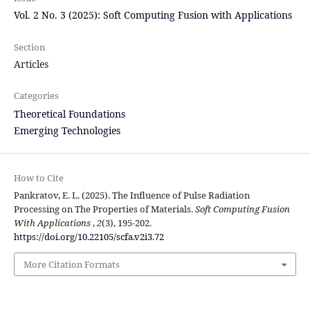
Vol. 2 No. 3 (2025): Soft Computing Fusion with Applications
Section
Articles
Categories
Theoretical Foundations
Emerging Technologies
How to Cite
Pankratov, E. L. (2025). The Influence of Pulse Radiation
Processing on The Properties of Materials.
Soft Computing Fusion
With Applications
,
2
(3), 195-202.
https://doi.org/10.22105/scfa.v2i3.72
More Citation Formats