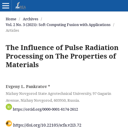
Home
/
Archives
/
Vol. 2 No. 3 (2025): Soft Computing Fusion with Applications
/
Articles
The Influence of Pulse Radiation
Processing on The Properties of
Materials
Evgeny L. Pankratov
*
Nizhny Novgorod State Agrotechnical University, 97 Gagarin
Avenue, Nizhny Novgorod, 603950, Russia.
https://orcid.org/0000-0001-6174-2612
https://doi.org/10.22105/scfa.v2i3.72