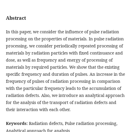
Abstract
In this paper, we consider the influence of pulse radiation
processing on the properties of materials. In pulse radiation
processing, we consider periodically repeated processing of
materials by radiation particles with fixed continuance and
dose, as well as frequency and energy of processing of
materials by required particles. We show that the existing
specific frequency and duration of pulses. An increase in the
frequency of pulses of radiation processing in comparison
with the particular frequency leads to the accumulation of
radiation defects. Also, we introduce an analytical approach
for the analysis of the transport of radiation defects and
their interaction with each other.
Keywords:
Radiation defects, Pulse radiation processing,
Analytical approach for analysis