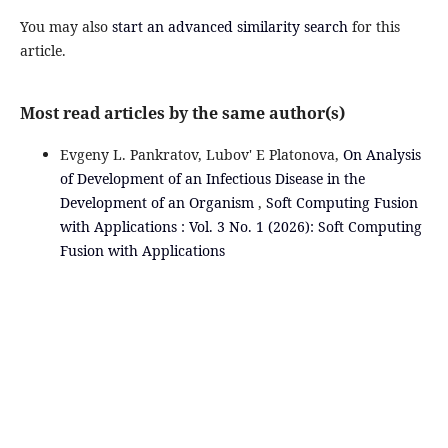
You may also
start an advanced similarity search
for this
article.
Most read articles by the same author(s)
Evgeny L. Pankratov, Lubov' E Platonova,
On Analysis
of Development of an Infectious Disease in the
Development of an Organism
,
Soft Computing Fusion
with Applications : Vol. 3 No. 1 (2026): Soft Computing
Fusion with Applications