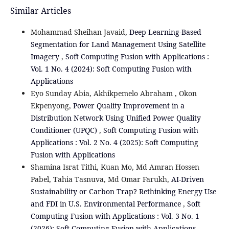
Similar Articles
Mohammad Sheihan Javaid,
Deep Learning-Based
Segmentation for Land Management Using Satellite
Imagery
,
Soft Computing Fusion with Applications :
Vol. 1 No. 4 (2024): Soft Computing Fusion with
Applications
Eyo Sunday Abia, Akhikpemelo Abraham , Okon
Ekpenyong,
Power Quality Improvement in a
Distribution Network Using Unified Power Quality
Conditioner (UPQC)
,
Soft Computing Fusion with
Applications : Vol. 2 No. 4 (2025): Soft Computing
Fusion with Applications
Shamina Israt Tithi, Kuan Mo, Md Amran Hossen
Pabel, Tahia Tasnuva, Md Omar Farukh,
AI-Driven
Sustainability or Carbon Trap? Rethinking Energy Use
and FDI in U.S. Environmental Performance
,
Soft
Computing Fusion with Applications : Vol. 3 No. 1
(2026): Soft Computing Fusion with Applications