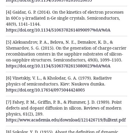
[4] Gaidar, G. P. (2014). On the kinetics of electron processes
in 60Co γ-irradiated n-Ge single crystals. Semiconductors,
48(9), 1141–1144.
https://doi.org/10.1134/S1063782614090097%0A%0A
[5] Aleksandrov, P. A., Belova, N. E., Demakov, K. D., &
Shemardov, S. G. (2015). On the generation of charge-carrier
recombination centers in the sapphire substrates of silicon-
on-sapphire structures. Semiconductors, 49(8), 1099–1103.
https://doi.org/10.1134/S1063782615080023%0A%0A
[6] Vinetskiy, V. L., & Kholodar, G. A. (1979). Radiative
physics of semiconductors. Kiev: Naukova dumka.
https://doi.org/10.17654/0975044424005
[7] Fahey, P. M., Griffin, P. B., & Plummer, J. D. (1989). Point
defects and dopant diffusion in silicon. Reviews of modern
physics, 61(2), 289.
https://www.academia.edu/download/121426719/fulltext.pdf
[8] Sokolov, Y. D. (1955). About the definition of dynamic