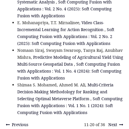
Systematic Analysis
,
Soft Computing Fusion with
Applications : Vol. 2 No. 4 (2025): Soft Computing
Fusion with Applications
E. Mohanapriya, T.T. Mirnalinee,
Video Class-
Incremental Learning for Action Recognition
,
Soft
Computing Fusion with Applications : Vol. 2 No. 2
(2025): Soft Computing Fusion with Applications
Nomaan Siraj, Swayam Swaroop, Tanya Raj, Anubhav
Mishra,
Predictive Modeling of Agricultural Yield Using
Multi-Source Geospatial Data
,
Soft Computing Fusion
with Applications : Vol. 1 No. 4 (2024): Soft Computing
Fusion with Applications
Shimaa S. Mohamed, Ahmed M. Ali,
Multi-Criteria
Decision-Making Methodology for Ranking and
Selecting Optimal Metaverse Platform
,
Soft Computing
Fusion with Applications : Vol. 1 No. 1 (2024): Soft
Computing Fusion with Applications
Previous
11-20 of 36
Next