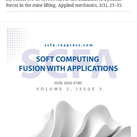
forces in the mine lifting. Applied mechanics, 1(1), 23–35.