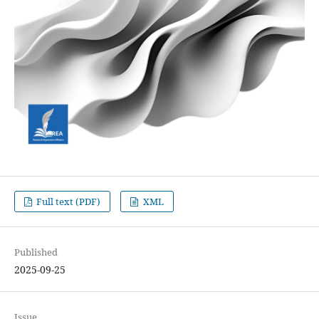
Full text (PDF)
XML
Published
2025-09-25
Issue