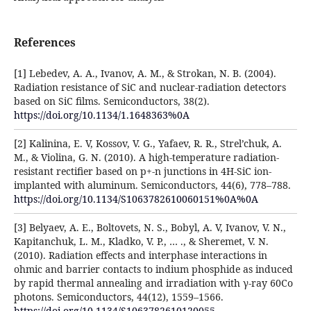
References
[1] Lebedev, A. A., Ivanov, A. M., & Strokan, N. B. (2004).
Radiation resistance of SiC and nuclear-radiation detectors
based on SiC films. Semiconductors, 38(2).
https://doi.org/10.1134/1.1648363%0A
[2] Kalinina, E. V, Kossov, V. G., Yafaev, R. R., Strel’chuk, A.
M., & Violina, G. N. (2010). A high-temperature radiation-
resistant rectifier based on p+-n junctions in 4H-SiC ion-
implanted with aluminum. Semiconductors, 44(6), 778–788.
https://doi.org/10.1134/S1063782610060151%0A%0A
[3] Belyaev, A. E., Boltovets, N. S., Bobyl, A. V, Ivanov, V. N.,
Kapitanchuk, L. M., Kladko, V. P., … ., & Sheremet, V. N.
(2010). Radiation effects and interphase interactions in
ohmic and barrier contacts to indium phosphide as induced
by rapid thermal annealing and irradiation with γ-ray 60Co
photons. Semiconductors, 44(12), 1559–1566.
https://doi.org/10.1134/S1063782610120055