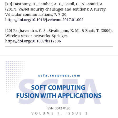
[19] Hasrouny, H., Samhat, A. E., Bassil, C., & Laouiti, A.
(2017). VANet security challenges and solutions: A survey.
Vehicular communications, 7, 7–20.
https://doi.org/10.1016/j.vehcom.2017.01.002
[20] Raghavendra, C. S., Sivalingam, K. M., & Znati, T. (2006).
Wireless sensor networks. Springer.
https://doi.org/10.1007/b117506