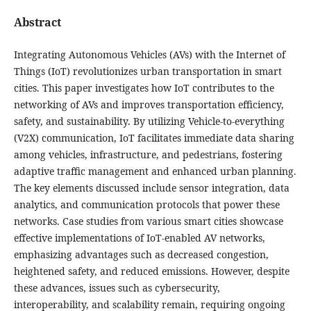
Abstract
Integrating Autonomous Vehicles (AVs) with the Internet of
Things (IoT) revolutionizes urban transportation in smart
cities. This paper investigates how IoT contributes to the
networking of AVs and improves transportation efficiency,
safety, and sustainability. By utilizing Vehicle-to-everything
(V2X) communication, IoT facilitates immediate data sharing
among vehicles, infrastructure, and pedestrians, fostering
adaptive traffic management and enhanced urban planning.
The key elements discussed include sensor integration, data
analytics, and communication protocols that power these
networks. Case studies from various smart cities showcase
effective implementations of IoT-enabled AV networks,
emphasizing advantages such as decreased congestion,
heightened safety, and reduced emissions. However, despite
these advances, issues such as cybersecurity,
interoperability, and scalability remain, requiring ongoing