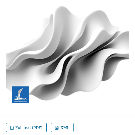
Full text (PDF)
XML