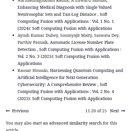
Narmadhagnanam Radha, A Edward Samuel,
Enhancing Medical Diagnosis with Single Valued
Neutrosophic Sets and Tan-Log Distance
,
Soft
Computing Fusion with Applications : Vol. 1 No. 1
(2024): Soft Computing Fusion with Applications
Ayush Kumar Dubey, Soumyajit Maity, Saswata Dey,
Parthiv Patnaik,
Automatic License Number Plate
Detection
,
Soft Computing Fusion with Applications :
Vol. 2 No. 3 (2025): Soft Computing Fusion with
Applications
Kaosar Hossain,
Harnessing Quantum Computing and
Artificial Intelligence for Next-Generation
Cybersecurity: A Comprehensive Review
,
Soft
Computing Fusion with Applications : Vol. 2 No. 4
(2025): Soft Computing Fusion with Applications
Previous
11-20 of 25
Next
You may also
start an advanced similarity search
for this
article.