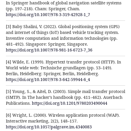
In Springer handbook of global navigation satellite systems
(pp. 197–218). Cham: Springer, Cham.
https://doi.org/10.1007/978-3-319-42928-1_7
[3] Baby Shalini, V. (2022). Global positioning system (GPS)
and internet of things (IoT) based vehicle tracking system.
Inventive computation and information technologies (pp.
481–492). Singapore: Springer, Singapore.
https://doi.org/10.1007/978-981-16-6723-7_36
[4] Wilde, E. (1999). Hypertext transfer protocol (HTTP). In
World wide web: Technische grundlagen (pp. 53–149).
Berlin, Heidelberg: Springer, Berlin, Heidelberg.
https://doi.org/10.1007/978-3-642-59944-6_4
[5] Young, S., & Aitel, D. (2003). Simple mail transfer protocol
(SMTP). In The hacker’s handbook (pp. 411–462). Auerbach
Publications.
https://doi.org/10.1201/9780203490044
[6] Wright, L. (2000). Wireless application protocol (WAP).
Interactive marketing, 2(2), 148–157.
https://doi.org/10.1057/palgrave.im.4340083