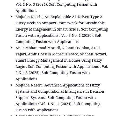
Vol. 1 No. 3 (2024): Soft Computing Fusion with
Applications
Mojtaba Nasehi,
An Explainable AI–Driven Type-2
Fuzzy Decision Support Framework for Sustainable
Energy Management in Smart Grids
,
Soft Computing
Fusion with Applications : Vol. 3 No. 1 (2026): Soft
Computing Fusion with Applications
Amir Mohammad Moradi, Roham Osanloo, Arad
Tajari, Amir Hossein Mansour Kiaee, Shahan Nozari,
Smart Energy Management in Homes Using Fuzzy
Logic
,
Soft Computing Fusion with Applications : Vol.
2 No. 3 (2025): Soft Computing Fusion with
Applications
Mojtaba Nasehi,
Advanced Applications of Fuzzy
Systems and Computational Intelligence in Decision-
Support Systems
,
Soft Computing Fusion with
Applications : Vol. 1 No. 4 (2024): Soft Computing
Fusion with Applications