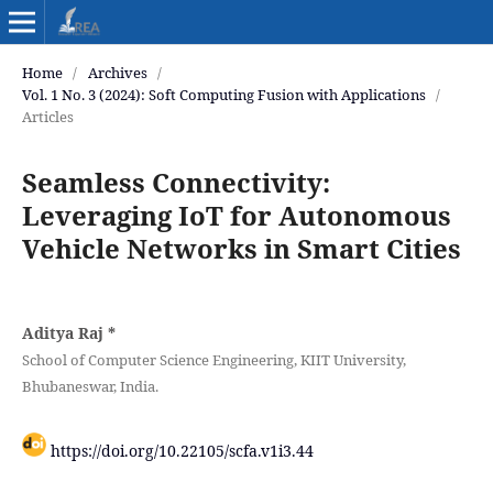
Home
/
Archives
/
Vol. 1 No. 3 (2024): Soft Computing Fusion with Applications
/
Articles
Seamless Connectivity:
Leveraging IoT for Autonomous
Vehicle Networks in Smart Cities
Aditya Raj
*
School of Computer Science Engineering, KIIT University,
Bhubaneswar, India.
https://doi.org/10.22105/scfa.v1i3.44