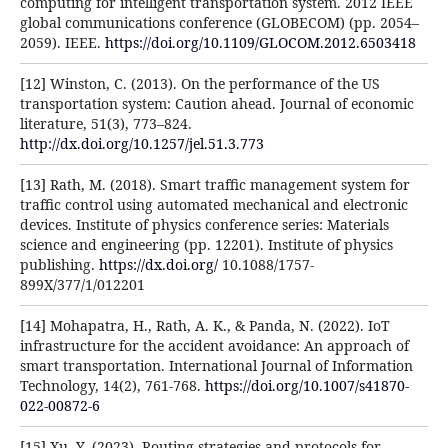
computing for intelligent transportation system. 2012 IEEE
global communications conference (GLOBECOM) (pp. 2054–
2059). IEEE.
https://doi.org/10.1109/GLOCOM.2012.6503418
[12] Winston, C. (2013). On the performance of the US
transportation system: Caution ahead. Journal of economic
literature, 51(3), 773–824.
http://dx.doi.org/10.1257/jel.51.3.773
[13] Rath, M. (2018). Smart traffic management system for
traffic control using automated mechanical and electronic
devices. Institute of physics conference series: Materials
science and engineering (pp. 12201). Institute of physics
publishing.
https://dx.doi.org/
10.1088/1757-
899X/377/1/012201
[14] Mohapatra, H., Rath, A. K., & Panda, N. (2022). IoT
infrastructure for the accident avoidance: An approach of
smart transportation. International Journal of Information
Technology, 14(2), 761-768.
https://doi.org/10.1007/s41870-
022-00872-6
[15] Xu, Y. (2023). Routing strategies and protocols for