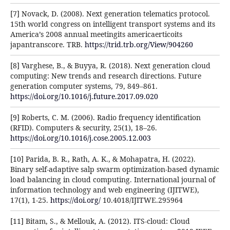
[7] Novack, D. (2008). Next generation telematics protocol.
15th world congress on intelligent transport systems and its
America’s 2008 annual meetingits americaerticoits
japantranscore. TRB.
https://trid.trb.org/View/904260
[8] Varghese, B., & Buyya, R. (2018). Next generation cloud
computing: New trends and research directions. Future
generation computer systems, 79, 849–861.
https://doi.org/10.1016/j.future.2017.09.020
[9] Roberts, C. M. (2006). Radio frequency identification
(RFID). Computers & security, 25(1), 18–26.
https://doi.org/10.1016/j.cose.2005.12.003
[10] Parida, B. R., Rath, A. K., & Mohapatra, H. (2022).
Binary self-adaptive salp swarm optimization-based dynamic
load balancing in cloud computing. International journal of
information technology and web engineering (IJITWE),
17(1), 1-25.
https://doi.org/
10.4018/IJITWE.295964
[11] Bitam, S., & Mellouk, A. (2012). ITS-cloud: Cloud