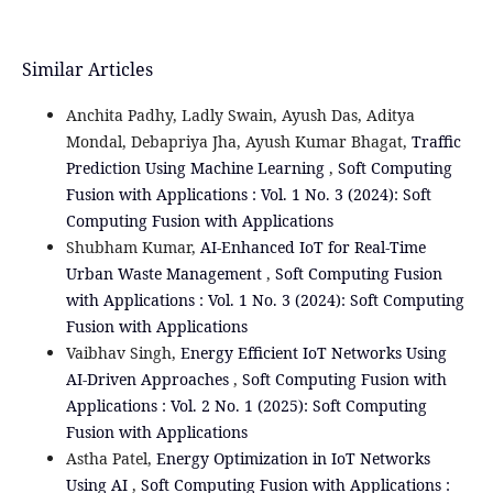
Similar Articles
Anchita Padhy, Ladly Swain, Ayush Das, Aditya
Mondal, Debapriya Jha, Ayush Kumar Bhagat,
Traffic
Prediction Using Machine Learning
,
Soft Computing
Fusion with Applications : Vol. 1 No. 3 (2024): Soft
Computing Fusion with Applications
Shubham Kumar,
AI-Enhanced IoT for Real-Time
Urban Waste Management
,
Soft Computing Fusion
with Applications : Vol. 1 No. 3 (2024): Soft Computing
Fusion with Applications
Vaibhav Singh,
Energy Efficient IoT Networks Using
AI-Driven Approaches
,
Soft Computing Fusion with
Applications : Vol. 2 No. 1 (2025): Soft Computing
Fusion with Applications
Astha Patel,
Energy Optimization in IoT Networks
Using AI
,
Soft Computing Fusion with Applications :