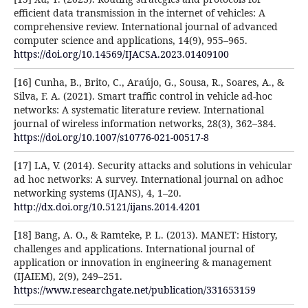
efficient data transmission in the internet of vehicles: A
comprehensive review. International journal of advanced
computer science and applications, 14(9), 955–965.
https://doi.org/10.14569/IJACSA.2023.01409100
[16] Cunha, B., Brito, C., Araújo, G., Sousa, R., Soares, A., &
Silva, F. A. (2021). Smart traffic control in vehicle ad-hoc
networks: A systematic literature review. International
journal of wireless information networks, 28(3), 362–384.
https://doi.org/10.1007/s10776-021-00517-8
[17] LA, V. (2014). Security attacks and solutions in vehicular
ad hoc networks: A survey. International journal on adhoc
networking systems (IJANS), 4, 1–20.
http://dx.doi.org/10.5121/ijans.2014.4201
[18] Bang, A. O., & Ramteke, P. L. (2013). MANET: History,
challenges and applications. International journal of
application or innovation in engineering & management
(IJAIEM), 2(9), 249–251.
https://www.researchgate.net/publication/331653159