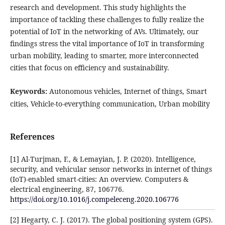
research and development. This study highlights the
importance of tackling these challenges to fully realize the
potential of IoT in the networking of AVs. Ultimately, our
findings stress the vital importance of IoT in transforming
urban mobility, leading to smarter, more interconnected
cities that focus on efficiency and sustainability.
Keywords:
Autonomous vehicles, Internet of things, Smart
cities, Vehicle-to-everything communication, Urban mobility
References
[1] Al-Turjman, F., & Lemayian, J. P. (2020). Intelligence,
security, and vehicular sensor networks in internet of things
(IoT)-enabled smart-cities: An overview. Computers &
electrical engineering, 87, 106776.
https://doi.org/10.1016/j.compeleceng.2020.106776
[2] Hegarty, C. J. (2017). The global positioning system (GPS).