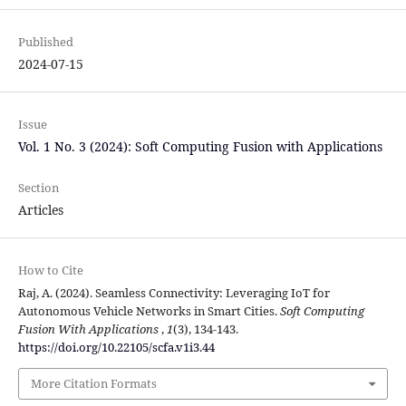
Published
2024-07-15
Issue
Vol. 1 No. 3 (2024): Soft Computing Fusion with Applications
Section
Articles
How to Cite
Raj, A. (2024). Seamless Connectivity: Leveraging IoT for
Autonomous Vehicle Networks in Smart Cities.
Soft Computing
Fusion With Applications
,
1
(3), 134-143.
https://doi.org/10.22105/scfa.v1i3.44
More Citation Formats